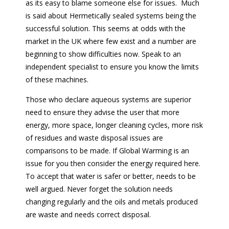
as its easy to blame someone else for issues. Much
is said about Hermetically sealed systems being the
successful solution. This seems at odds with the
market in the UK where few exist and a number are
beginning to show difficulties now. Speak to an
independent specialist to ensure you know the limits
of these machines.
Those who declare aqueous systems are superior
need to ensure they advise the user that more
energy, more space, longer cleaning cycles, more risk
of residues and waste disposal issues are
comparisons to be made. If Global Warming is an
issue for you then consider the energy required here.
To accept that water is safer or better, needs to be
well argued. Never forget the solution needs
changing regularly and the oils and metals produced
are waste and needs correct disposal.