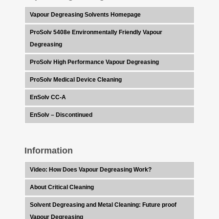
Vapour Degreasing Solvents Homepage
ProSolv 5408e Environmentally Friendly Vapour
Degreasing
ProSolv High Performance Vapour Degreasing
ProSolv Medical Device Cleaning
EnSolv CC-A
EnSolv – Discontinued
Information
Video: How Does Vapour Degreasing Work?
About Critical Cleaning
Solvent Degreasing and Metal Cleaning: Future proof
Vapour Degreasing