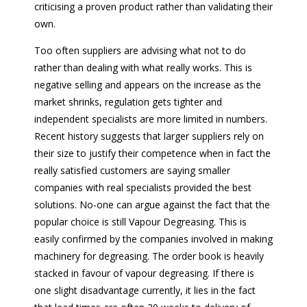
criticising a proven product rather than validating their
own.
Too often suppliers are advising what not to do
rather than dealing with what really works. This is
negative selling and appears on the increase as the
market shrinks, regulation gets tighter and
independent specialists are more limited in numbers.
Recent history suggests that larger suppliers rely on
their size to justify their competence when in fact the
really satisfied customers are saying smaller
companies with real specialists provided the best
solutions. No-one can argue against the fact that the
popular choice is still Vapour Degreasing. This is
easily confirmed by the companies involved in making
machinery for degreasing. The order book is heavily
stacked in favour of vapour degreasing. If there is
one slight disadvantage currently, it lies in the fact