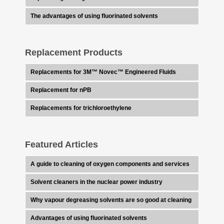
The advantages of using fluorinated solvents
Replacement Products
Replacements for 3M™ Novec™ Engineered Fluids
Replacement for nPB
Replacements for trichloroethylene
Featured Articles
A guide to cleaning of oxygen components and services
Solvent cleaners in the nuclear power industry
Why vapour degreasing solvents are so good at cleaning
Advantages of using fluorinated solvents