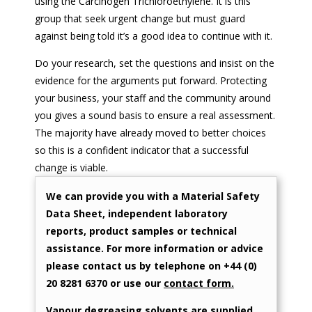
using the Carcinogen Trichloroethylene. It is this
group that seek urgent change but must guard
against being told it’s a good idea to continue with it.
Do your research, set the questions and insist on the
evidence for the arguments put forward. Protecting
your business, your staff and the community around
you gives a sound basis to ensure a real assessment.
The majority have already moved to better choices
so this is a confident indicator that a successful
change is viable.
We can provide you with a Material Safety
Data Sheet, independent laboratory
reports, product samples or technical
assistance. For more information or advice
please contact us by telephone on +44 (0)
20 8281 6370 or use our
contact form.
Vapour degreasing solvents are supplied