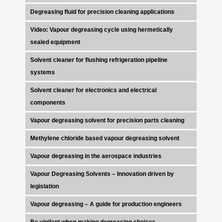
Degreasing fluid for precision cleaning applications
Video: Vapour degreasing cycle using hermetically
sealed equipment
Solvent cleaner for flushing refrigeration pipeline
systems
Solvent cleaner for electronics and electrical
components
Vapour degreasing solvent for precision parts cleaning
Methylene chloride based vapour degreasing solvent
Vapour degreasing in the aerospace industries
Vapour Degreasing Solvents – Innovation driven by
legislation
Vapour degreasing – A guide for production engineers
Be vigilant when making degreasing choices