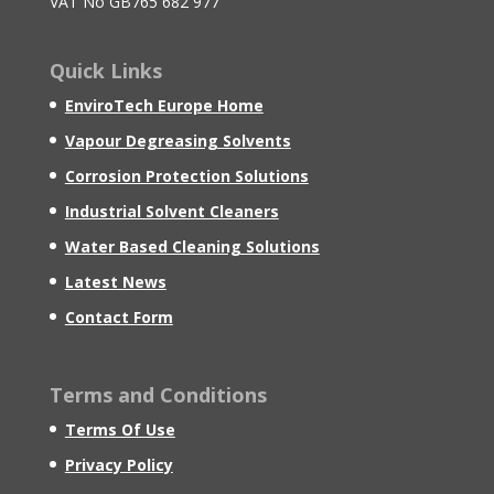
VAT No GB765 682 977
Quick Links
EnviroTech Europe Home
Vapour Degreasing Solvents
Corrosion Protection Solutions
Industrial Solvent Cleaners
Water Based Cleaning Solutions
Latest News
Contact Form
Terms and Conditions
Terms Of Use
Privacy Policy