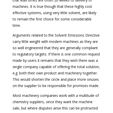
that lead times are often 20 weeks to delivery of
machines. It is true though that these highly cost
effective systems, using very little solvent, are likely
to remain the first choice for some considerable
time.
Arguments related to the Solvent Emissions Directive
carry little weight with modern machines as they are
so well engineered that they are generally compliant
to regulatory targets. If there is one common request
made by users it remains that they wish there was a
single company capable of offering the total solution,
e.g. both their own product and machinery together.
This would shorten the circle and place more onuses
on the supplier to be responsible for promises made.
Most machinery companies work with a multitude of
chemistry suppliers, since they want the machine
sale, but where disputes arise this can be protracted