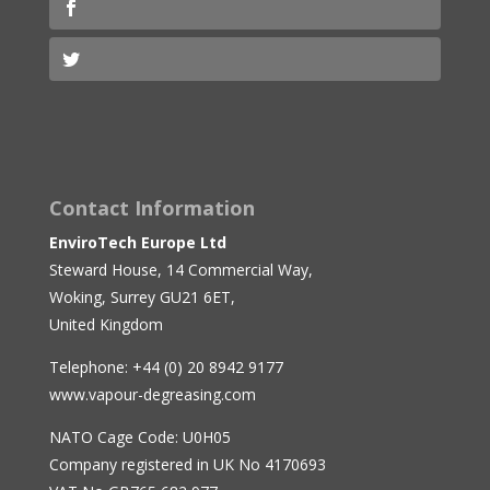
Contact Information
EnviroTech Europe Ltd
Steward House, 14 Commercial Way,
Woking, Surrey GU21 6ET,
United Kingdom
Telephone: +44 (0) 20 8942 9177
www.vapour-degreasing.com
NATO Cage Code: U0H05
Company registered in UK No 4170693