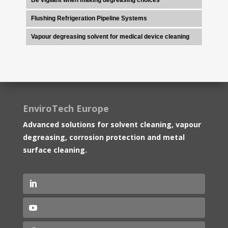
Flushing Refrigeration Pipeline Systems
Vapour degreasing solvent for medical device cleaning
EnviroTech Europe
Advanced solutions for solvent cleaning, vapour
degreasing, corrosion protection and metal
surface cleaning.