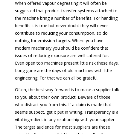
When offered vapour degreasing it will often be
suggested that product transfer systems attached to
the machine bring a number of benefits. For handling
benefits it is true but never doubt they will never
contribute to reducing your consumption, so do
nothing for emission targets. Where you have
modern machinery you should be confident that
issues of reducing exposure are well catered for.
Even open top machines present little risk these days.
Long gone are the days of old machines with little
engineering. For that we can all be grateful.
Often, the best way forward is to make a supplier talk
to you about their own product. Beware of those
who distract you from this. If a claim is made that
seems suspect, get it put in writing. Transparency is a
vital ingredient in any relationship with your supplier.
The target audience for most suppliers are those