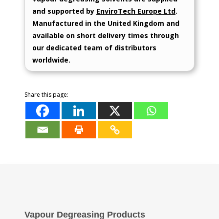
and supported by
EnviroTech Europe Ltd
.
Manufactured in the United Kingdom and
available on short delivery times through
our dedicated team of distributors
worldwide.
Share this page:
Vapour Degreasing Products