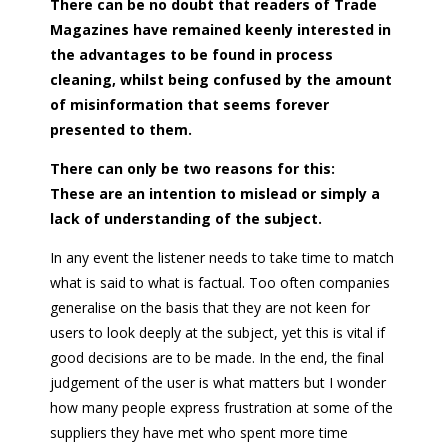
There can be no doubt that readers of Trade
Magazines have remained keenly interested in
the advantages to be found in process
cleaning, whilst being confused by the amount
of misinformation that seems forever
presented to them.
There can only be two reasons for this:
These are an intention to mislead or simply a
lack of understanding of the subject.
In any event the listener needs to take time to match
what is said to what is factual. Too often companies
generalise on the basis that they are not keen for
users to look deeply at the subject, yet this is vital if
good decisions are to be made. In the end, the final
judgement of the user is what matters but I wonder
how many people express frustration at some of the
suppliers they have met who spent more time