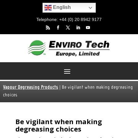
English
Telephone: +44 (0) 20 8942 9177
Vapour Degreasing Products
|
Be vigilant when making degreasing
choices
Be vigilant when making
degreasing choices